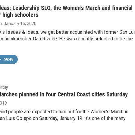
deas: Leadership SLO, the Women's March and financial
or high schoolers
n
, January 15, 2020
’s Issues & Ideas, we get better acquainted with former San Lu
 councilmember Dan Rivoire. He was recently selected to be the
•
58:48
ntity
rches planned in four Central Coast cities Saturday
2019
and people are expected to turn out for the Women's March in
n Luis Obispo on Saturday, January 19. It's one of the many