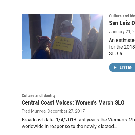
Culture and Ide
San Luis O
January 21, 
An estimate
for the 201
SLO, a…
LISTEN
Culture and Identity
Central Coast Voices: Women’s March SLO
Fred Munroe
, December 27, 2017
Broadcast date: 1/4/2018Last year’s the Women’s Mar
worldwide in response to the newly elected…