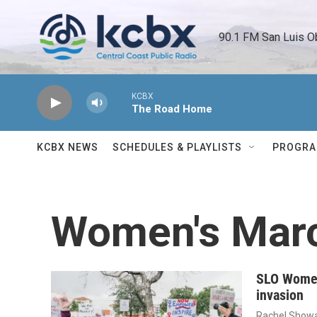
Skip to main content
90.1 FM San Luis O
KCBX
The Road Home
KCBX NEWS
SCHEDULES & PLAYLISTS
PROGR
Women's Mar
SLO Women
invasion
Rachel Showa