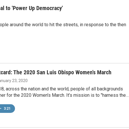
al to 'Power Up Democracy'
e around the world to hit the streets, in response to the then
tcard: The 2020 San Luis Obispo Women's March
January 23, 2020
8, across the nation and the world, people of all backgrounds
her for the 2020 Women’s March. It’s mission is to "harness the…
•
3:21