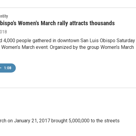
ntity
bispo's Women's March rally attracts thousands
2018
d 4,000 people gathered in downtown San Luis Obispo Saturday
8 Women’s March event. Organized by the group Women’s March
•
1:08
ch on January 21, 2017 brought 5,000,000 to the streets