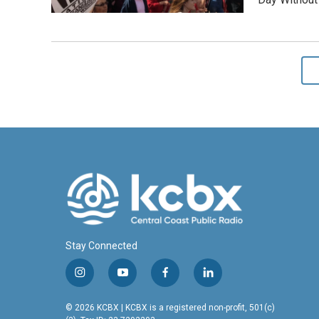
Stay Connected
i
y
f
l
n
o
a
i
s
u
c
n
© 2026 KCBX | KCBX is a registered non-profit, 501(c)