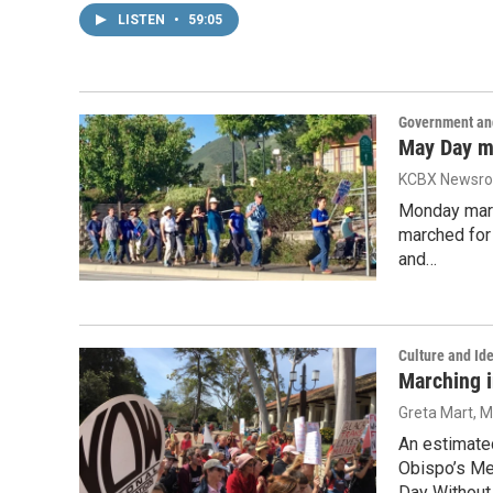
LISTEN
•
59:05
Government and
May Day m
KCBX Newsr
Monday mark
marched for 
and…
Culture and Ide
Marching 
Greta Mart
, 
An estimate
Obispo’s Me
Day Without