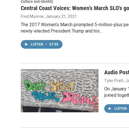
Culture and Identity
Central Coast Voices: Women’s March SLO's go
Fred Munroe
, January 21, 2021
The 2017 Women’s March prompted 5-million-plus peopl
newly-elected President Trump and his…
LISTEN
•
57:55
Audio Pos
Tyler Pratt
, 
On January 1
joined toget
LISTEN