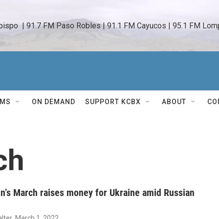
bispo  | 91.7 FM Paso Robles | 91.1 FM Cayucos | 95.1 FM Lomp
AMS
ON DEMAND
SUPPORT KCBX
ABOUT
CO
ch
’s March raises money for Ukraine amid Russian
lter
, March 1, 2022