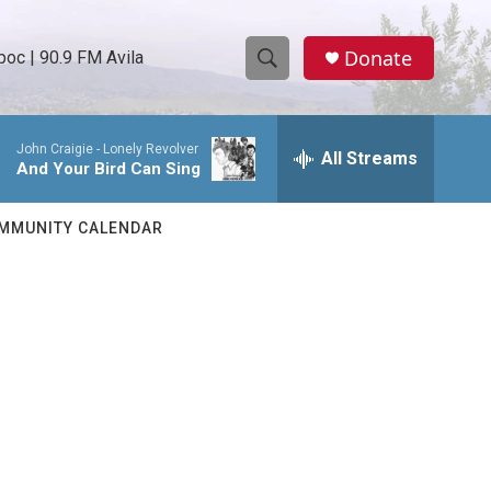
Donate
oc | 90.9 FM Avila
S
S
e
h
a
John Craigie -
Lonely Revolver
r
All Streams
o
And Your Bird Can Sing
c
h
w
Q
MMUNITY CALENDAR
u
S
e
r
e
y
a
r
c
h