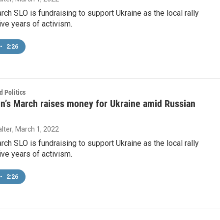
h SLO is fundraising to support Ukraine as the local rally
ive years of activism.
•
2:26
 Politics
’s March raises money for Ukraine amid Russian
lter
, March 1, 2022
h SLO is fundraising to support Ukraine as the local rally
ive years of activism.
•
2:26