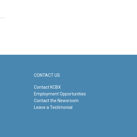
CONTACT US
Contact KCBX
Employment Opportunities
Contact the Newsroom
Leave a Testimonial