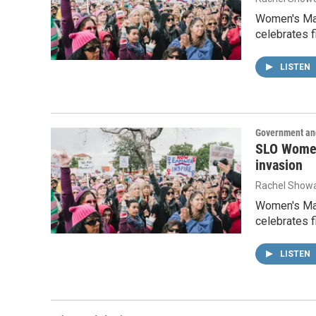
Women's Marc
celebrates f
LISTEN
Government and
SLO Women
invasion
Rachel Showa
Women's Marc
celebrates f
LISTEN