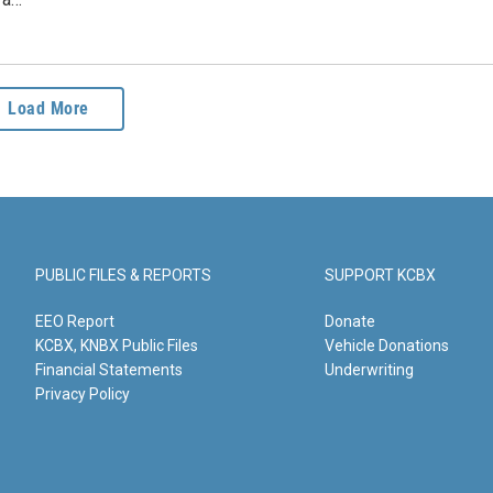
Load More
PUBLIC FILES & REPORTS
SUPPORT KCBX
EEO Report
Donate
KCBX, KNBX Public Files
Vehicle Donations
Financial Statements
Underwriting
Privacy Policy