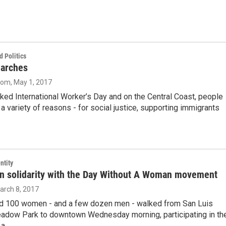
 Politics
arches
oom
, May 1, 2017
ed International Worker’s Day and on the Central Coast, people
a variety of reasons - for social justice, supporting immigrants
ntity
in solidarity with the Day Without A Woman movement
March 8, 2017
d 100 women - and a few dozen men - walked from San Luis
adow Park to downtown Wednesday morning, participating in th
 a…