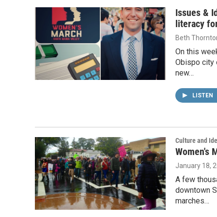
Issues & I
literacy f
Beth Thornto
On this week
Obispo city
new…
LISTEN
Culture and Ide
Women's Ma
January 18, 
A few thous
downtown Sa
marches…