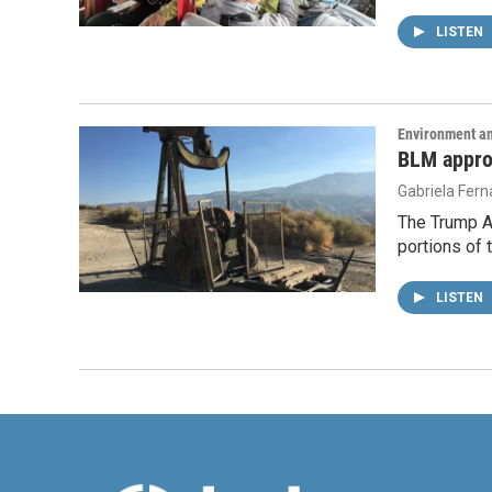
LISTEN
Environment a
BLM approv
Gabriela Fer
The Trump Ad
portions of 
LISTEN