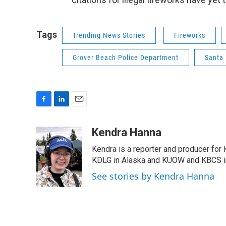
Tags
Trending News Stories
Fireworks
Grover Beach Police Department
Santa 
F
L
E
a
i
m
c
n
a
Kendra Hanna
e
k
i
Kendra is a reporter and producer for
b
e
l
o
d
KDLG in Alaska and KUOW and KBCS i
o
I
See stories by Kendra Hanna
k
n