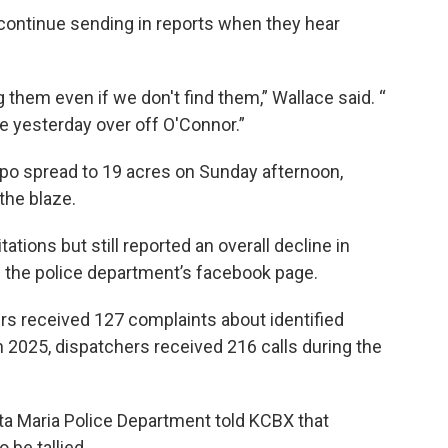
continue sending in reports when they hear
g them even if we don't find them,” Wallace said. “
fire yesterday over off O'Connor.”
po spread to 19 acres on Sunday afternoon,
the blaze.
ations but still reported an overall decline in
 the police department’s facebook page.
ers received 127 complaints about identified
n 2025, dispatchers received 216 calls during the
a Maria Police Department told KCBX that
o be tallied.