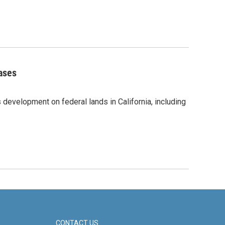
eases
 development on federal lands in California, including
CONTACT US