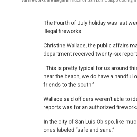
All fireworks are illegal in much of San Luis Obispo County, 
The Fourth of July holiday was last w
illegal fireworks.
Christine Wallace, the public affairs m
department received twenty-six report
“This is pretty typical for us around th
near the beach, we do have a handful of 
friends to the south.”
Wallace said officers weren’t able to i
reports was for an authorized firewor
In the city of San Luis Obispo, like much
ones labeled “safe and sane.”