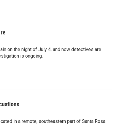
ire
rain on the night of July 4, and now detectives are
estigation is ongoing.
cuations
located in a remote, southeastern part of Santa Rosa