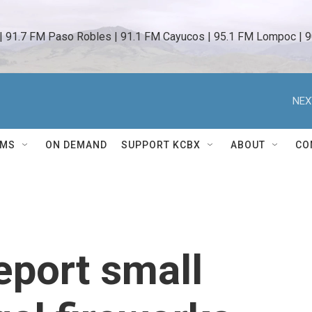
 | 91.7 FM Paso Robles | 91.1 FM Cayucos | 95.1 FM Lompoc | 9
NEX
AMS
ON DEMAND
SUPPORT KCBX
ABOUT
CO
eport small