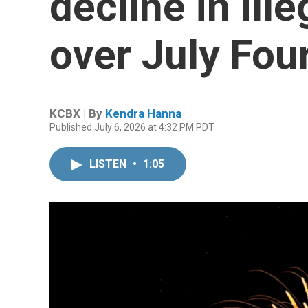
decline in ill
over July Fou
KCBX | By
Kendra Hanna
Published July 6, 2026 at 4:32 PM PDT
LISTEN
•
1:05