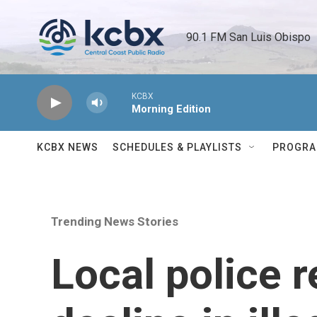
Skip to main content
90.1 FM San Luis Obispo 
KCBX
Morning Edition
KCBX NEWS
SCHEDULES & PLAYLISTS
PROGR
Trending News Stories
Local police r