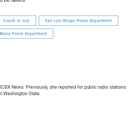
Fourth of July
San Luis Obispo Police Department
Maria Police Department
 KCBX News. Previously, she reported for public radio stations
n Washington State.