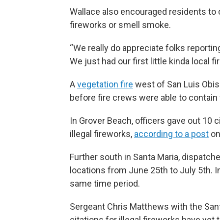
Wallace also encouraged residents to 
fireworks or smell smoke.
“We really do appreciate folks reportin
We just had our first little kinda local 
A
vegetation fire
west of San Luis Obis
before fire crews were able to contain 
In Grover Beach, officers gave out 10 cit
illegal fireworks,
according to a post
on
Further south in Santa Maria, dispatch
locations from June 25th to July 5th. I
same time period.
Sergeant Chris Matthews with the Sant
citations for illegal fireworks have yet t