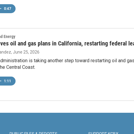
•
0:47
nd Energy
es oil and gas plans in California, restarting federal l
nandez
, June 25, 2026
ministration is taking another step toward restarting oil and gas
the Central Coast.
•
1:11