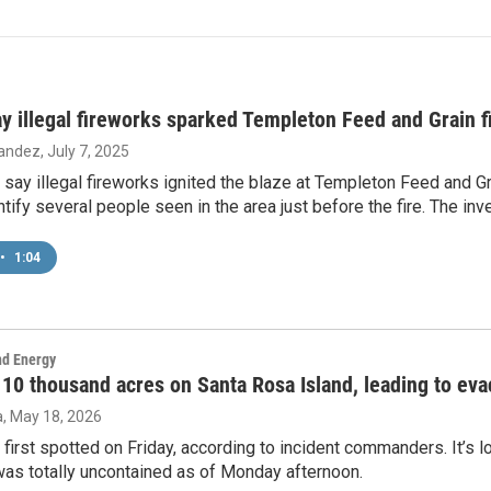
say illegal fireworks sparked Templeton Feed and Grain f
nandez
, July 7, 2025
ls say illegal fireworks ignited the blaze at Templeton Feed and G
entify several people seen in the area just before the fire. The inv
•
1:04
nd Energy
 10 thousand acres on Santa Rosa Island, leading to eva
a
, May 18, 2026
 first spotted on Friday, according to incident commanders. It’s 
was totally uncontained as of Monday afternoon.