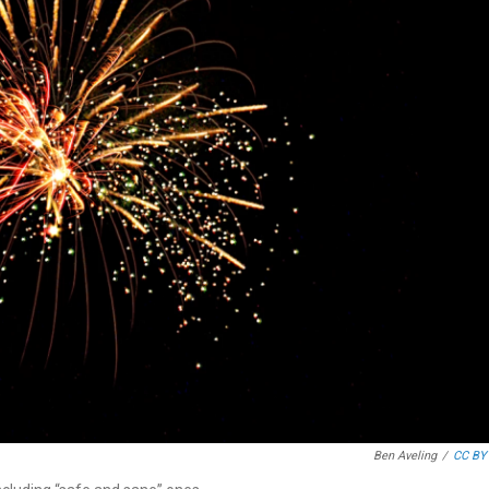
Ben Aveling
/
CC BY 