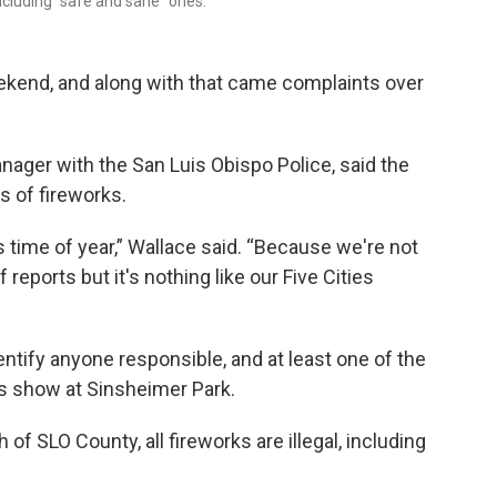
including “safe and sane” ones.
eekend, and along with that came complaints over
anager with the San Luis Obispo Police, said the
s of fireworks.
is time of year,” Wallace said. “Because we're not
reports but it's nothing like our Five Cities
dentify anyone responsible, and at least one of the
ks show at Sinsheimer Park.
 of SLO County, all fireworks are illegal, including