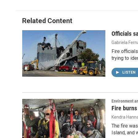
Related Content
Officials 
Gabriela Fer
Fire officia
trying to id
LISTEN
Environment a
Fire burns
Kendra Hann
The fire was
Island, and 