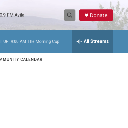
Donate
0.9 FM Avila
S
S
e
h
a
r
All Streams
T UP:
9:00 AM
The Morning Cup
o
c
h
w
Q
MMUNITY CALENDAR
u
S
e
r
e
y
a
r
c
h