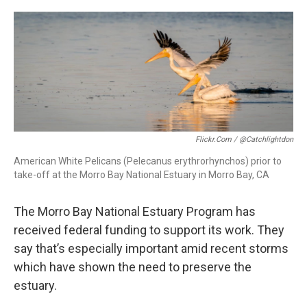
o
I
k
n
Flickr.com / @catchlightdon
American White Pelicans (Pelecanus erythrorhynchos) prior to
take-off at the Morro Bay National Estuary in Morro Bay, CA
The Morro Bay National Estuary Program has
received federal funding to support its work. They
say that’s especially important amid recent storms
which have shown the need to preserve the
estuary.