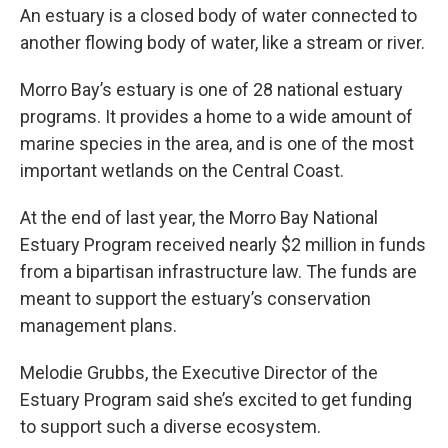
An estuary is a closed body of water connected to
another flowing body of water, like a stream or river.
Morro Bay’s estuary is one of 28 national estuary
programs. It provides a home to a wide amount of
marine species in the area, and is one of the most
important wetlands on the Central Coast.
At the end of last year, the Morro Bay National
Estuary Program received nearly $2 million in funds
from a bipartisan infrastructure law. The funds are
meant to support the estuary’s conservation
management plans.
Melodie Grubbs, the Executive Director of the
Estuary Program said she’s excited to get funding
to support such a diverse ecosystem.