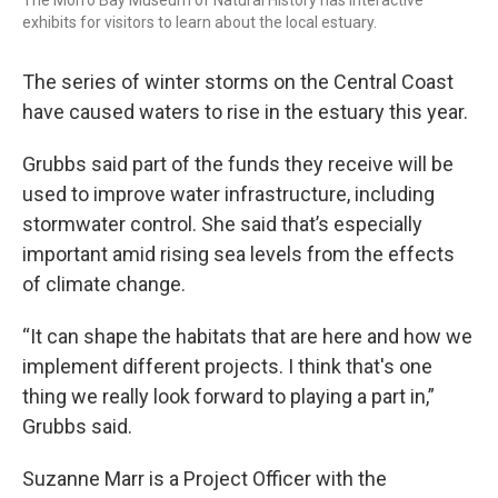
The Morro Bay Museum of Natural History has interactive
exhibits for visitors to learn about the local estuary.
The series of winter storms on the Central Coast
have caused waters to rise in the estuary this year.
Grubbs said part of the funds they receive will be
used to improve water infrastructure, including
stormwater control. She said that’s especially
important amid rising sea levels from the effects
of climate change.
“It can shape the habitats that are here and how we
implement different projects. I think that's one
thing we really look forward to playing a part in,”
Grubbs said.
Suzanne Marr is a Project Officer with the