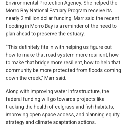
Environmental Protection Agency. She helped the
Morro Bay National Estuary Program receive its
nearly 2 million dollar funding. Marr said the recent
flooding in Morro Bay is a reminder of the need to
plan ahead to preserve the estuary.
“This definitely fits in with helping us figure out
how to make that road system more resilient, how
to make that bridge more resilient, how to help that
community be more protected from floods coming
down the creek,” Marr said.
Along with improving water infrastructure, the
federal funding will go towards projects like
tracking the health of eelgrass and fish habitats,
improving open space access, and planning equity
strategy and climate adaptation actions.