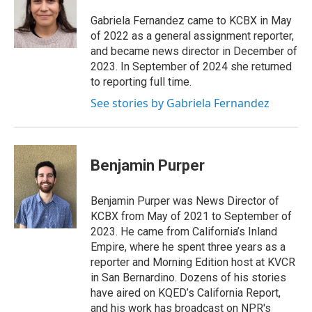
o
d
o
I
Gabriela Fernandez came to KCBX in May
k
n
of 2022 as a general assignment reporter,
and became news director in December of
2023. In September of 2024 she returned
to reporting full time.
See stories by Gabriela Fernandez
Benjamin Purper
Benjamin Purper was News Director of
KCBX from May of 2021 to September of
2023. He came from California’s Inland
Empire, where he spent three years as a
reporter and Morning Edition host at KVCR
in San Bernardino. Dozens of his stories
have aired on KQED’s California Report,
and his work has broadcast on NPR's