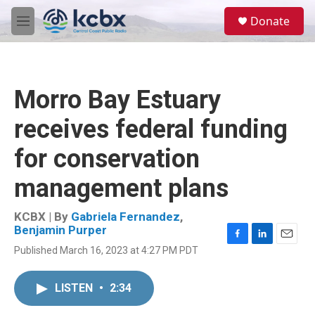
Skip to main content
S
Donate
e
M
a
e
r
n
c
u
h
Morro Bay Estuary
u
e
receives federal funding
r
y
for conservation
management plans
KCBX | By
Gabriela Fernandez
,
Benjamin Purper
F
L
E
Published March 16, 2023 at 4:27 PM PDT
a
i
m
c
n
a
e
k
i
LISTEN
•
2:34
b
e
l
o
d