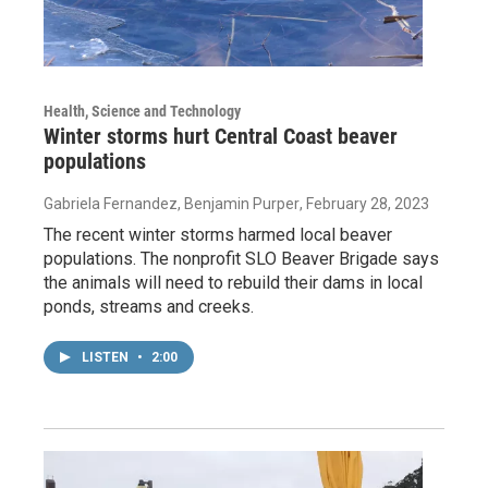
Health, Science and Technology
Winter storms hurt Central Coast beaver
populations
Gabriela Fernandez, Benjamin Purper
, February 28, 2023
The recent winter storms harmed local beaver
populations. The nonprofit SLO Beaver Brigade says
the animals will need to rebuild their dams in local
ponds, streams and creeks.
LISTEN
•
2:00