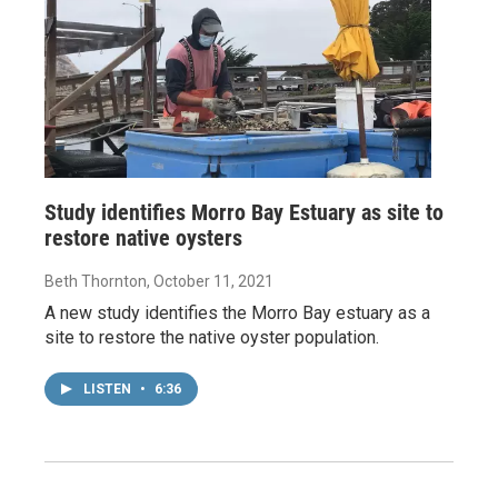
Study identifies Morro Bay Estuary as site to
restore native oysters
Beth Thornton
, October 11, 2021
A new study identifies the Morro Bay estuary as a
site to restore the native oyster population.
LISTEN
•
6:36