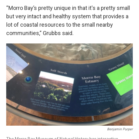
“Morro Bay’s pretty unique in that it's a pretty small
but very intact and healthy system that provides a
lot of coastal resources to the small nearby
communities,” Grubbs said.
Benjamin Purper