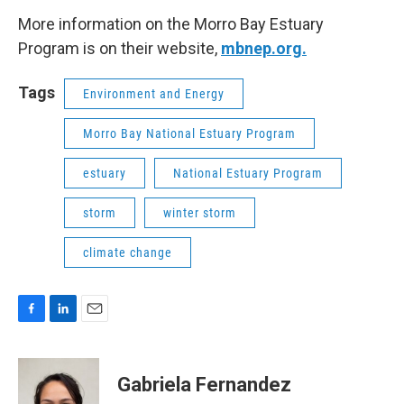
More information on the Morro Bay Estuary
Program is on their website,
mbnep.org.
Tags
Environment and Energy
Morro Bay National Estuary Program
estuary
National Estuary Program
storm
winter storm
climate change
F
L
E
a
i
m
c
n
a
e
k
i
Gabriela Fernandez
b
e
l