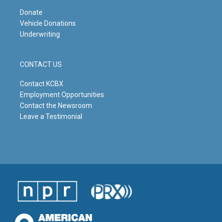
Donate
Vehicle Donations
Underwriting
CONTACT US
Contact KCBX
Employment Opportunities
Contact the Newsroom
Leave a Testimonial