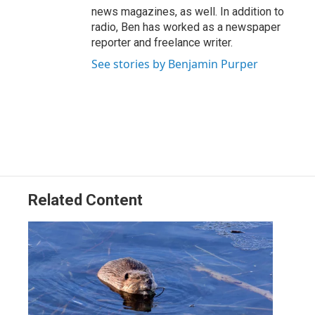
news magazines, as well. In addition to
radio, Ben has worked as a newspaper
reporter and freelance writer.
See stories by Benjamin Purper
Related Content