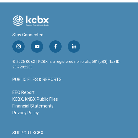
Stay Connected
i
y
f
l
n
o
a
i
s
u
c
n
© 2026 KCBX | KCBX is a registered non-profit, 501(c)(3). Tax ID:
t
t
e
k
23-7292203
a
u
b
e
g
b
o
d
PUBLIC FILES & REPORTS
r
e
o
i
a
k
n
m
EEO Report
KCBX, KNBX Public Files
Financial Statements
Privacy Policy
SUPPORT KCBX