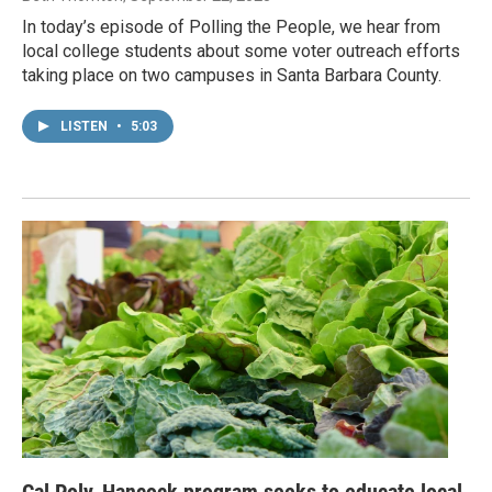
In today’s episode of Polling the People, we hear from
local college students about some voter outreach efforts
taking place on two campuses in Santa Barbara County.
LISTEN
•
5:03
Cal Poly, Hancock program seeks to educate local