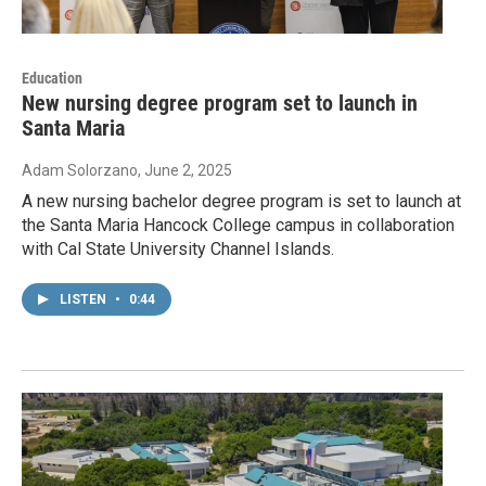
Education
New nursing degree program set to launch in
Santa Maria
Adam Solorzano
, June 2, 2025
A new nursing bachelor degree program is set to launch at
the Santa Maria Hancock College campus in collaboration
with Cal State University Channel Islands.
LISTEN
•
0:44