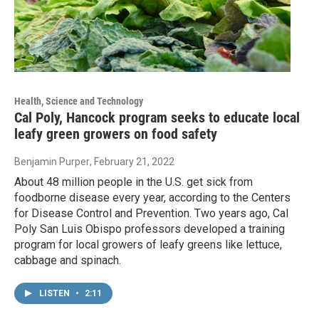
Health, Science and Technology
Cal Poly, Hancock program seeks to educate local
leafy green growers on food safety
Benjamin Purper
, February 21, 2022
About 48 million people in the U.S. get sick from
foodborne disease every year, according to the Centers
for Disease Control and Prevention. Two years ago, Cal
Poly San Luis Obispo professors developed a training
program for local growers of leafy greens like lettuce,
cabbage and spinach.
LISTEN
•
2:11