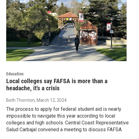
Education
Local colleges say FAFSA is more than a
headache, it's a crisis
Beth Thornton
, March 12, 2024
The process to apply for federal student aid is nearly
impossible to navigate this year according to local
colleges and high schools. Central Coast Representative
Salud Carbajal convened a meeting to discuss FAFSA.