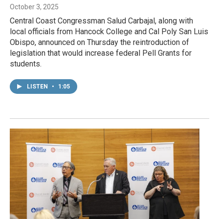
October 3, 2025
Central Coast Congressman Salud Carbajal, along with
local officials from Hancock College and Cal Poly San Luis
Obispo, announced on Thursday the reintroduction of
legislation that would increase federal Pell Grants for
students.
LISTEN
•
1:05