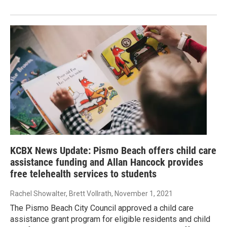
KCBX News Update: Pismo Beach offers child care
assistance funding and Allan Hancock provides
free telehealth services to students
Rachel Showalter, Brett Vollrath
, November 1, 2021
The Pismo Beach City Council approved a child care
assistance grant program for eligible residents and child