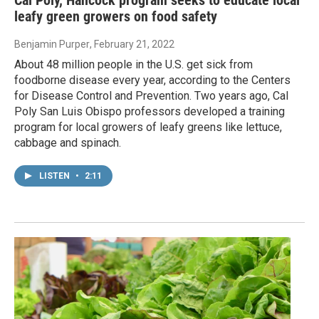
leafy green growers on food safety
Benjamin Purper
, February 21, 2022
About 48 million people in the U.S. get sick from
foodborne disease every year, according to the Centers
for Disease Control and Prevention. Two years ago, Cal
Poly San Luis Obispo professors developed a training
program for local growers of leafy greens like lettuce,
cabbage and spinach.
LISTEN
•
2:11