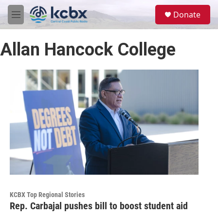
Skip to main content
S
Donate
e
M
a
e
r
n
c
Allan Hancock College
u
h
u
e
r
y
KCBX Top Regional Stories
Rep. Carbajal pushes bill to boost student aid