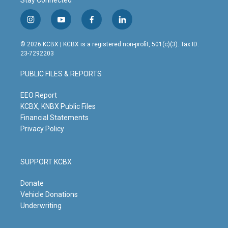
Stay Connected
i
y
f
l
n
o
a
i
s
u
c
n
© 2026 KCBX | KCBX is a registered non-profit, 501(c)(3). Tax ID:
t
t
e
k
23-7292203
a
u
b
e
g
b
o
d
PUBLIC FILES & REPORTS
r
e
o
i
a
k
n
m
EEO Report
KCBX, KNBX Public Files
Financial Statements
Privacy Policy
SUPPORT KCBX
Donate
Vehicle Donations
Underwriting