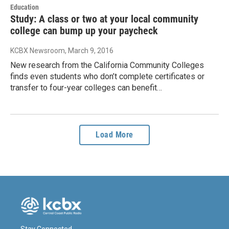
Education
Study: A class or two at your local community
college can bump up your paycheck
KCBX Newsroom
, March 9, 2016
New research from the California Community Colleges
finds even students who don’t complete certificates or
transfer to four-year colleges can benefit…
Load More