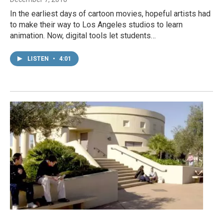
In the earliest days of cartoon movies, hopeful artists had
to make their way to Los Angeles studios to learn
animation. Now, digital tools let students…
LISTEN
•
4:01