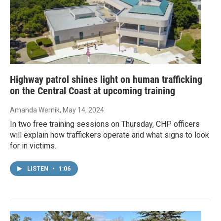
Highway patrol shines light on human trafficking
on the Central Coast at upcoming training
Amanda Wernik
, May 14, 2024
In two free training sessions on Thursday, CHP officers
will explain how traffickers operate and what signs to look
for in victims.
LISTEN
•
1:06