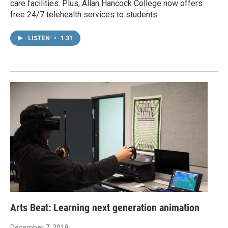
care facilities. Plus, Allan Hancock College now offers
free 24/7 telehealth services to students.
LISTEN
•
1:31
Arts Beat: Learning next generation animation
December 7, 2018