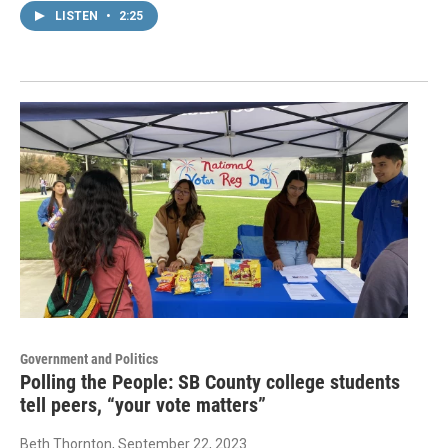
LISTEN
•
2:25
Government and Politics
Polling the People: SB County college students
tell peers, “your vote matters”
Beth Thornton
, September 22, 2023