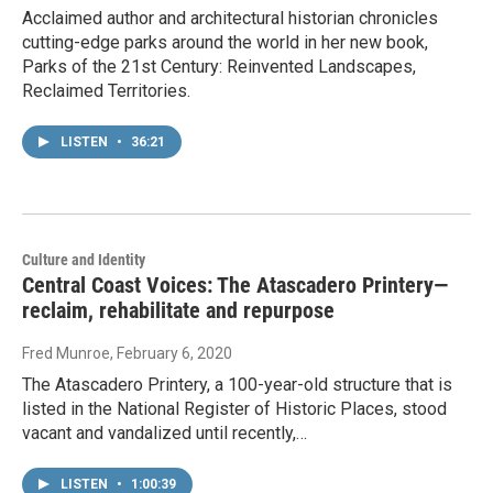
Acclaimed author and architectural historian chronicles
cutting-edge parks around the world in her new book,
Parks of the 21st Century: Reinvented Landscapes,
Reclaimed Territories.
LISTEN
•
36:21
Culture and Identity
Central Coast Voices: The Atascadero Printery—
reclaim, rehabilitate and repurpose
Fred Munroe
, February 6, 2020
The Atascadero Printery, a 100-year-old structure that is
listed in the National Register of Historic Places, stood
vacant and vandalized until recently,…
LISTEN
•
1:00:39