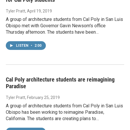
Tyler Pratt
, April 19, 2019
A group of architecture students from Cal Poly in San Luis
Obispo met with Governor Gavin Newsom's office
Thursday afternoon. The students have been…
LISTEN
•
2:00
Cal Poly architecture students are reimagining
Paradise
Tyler Pratt
, February 25, 2019
A group of architecture students from Cal Poly in San Luis
Obispo has been working to reimagine Paradise,
California. The students are creating plans to…