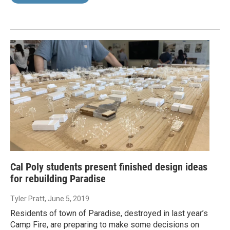
Cal Poly students present finished design ideas
for rebuilding Paradise
Tyler Pratt
, June 5, 2019
Residents of town of Paradise, destroyed in last year’s
Camp Fire, are preparing to make some decisions on