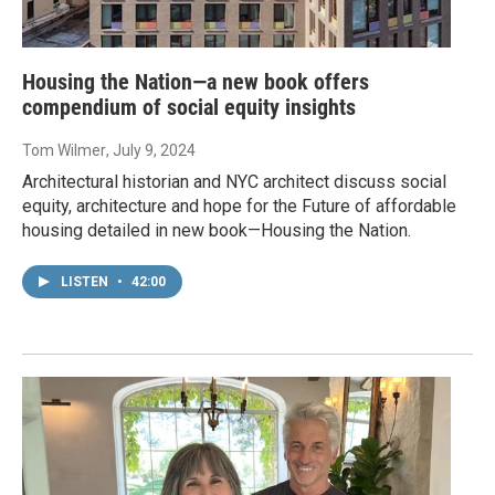
Housing the Nation—a new book offers
compendium of social equity insights
Tom Wilmer
, July 9, 2024
Architectural historian and NYC architect discuss social
equity, architecture and hope for the Future of affordable
housing detailed in new book—Housing the Nation.
LISTEN
•
42:00