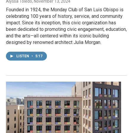
Alyssa Toledo
, November 13, 2024
Founded in 1924, the Monday Club of San Luis Obispo is
celebrating 100 years of history, service, and community
impact. Since its inception, this civic organization has
been dedicated to promoting civic engagement, education,
and the arts—all centered within its iconic building
designed by renowned architect Julia Morgan.
LISTEN
•
5:17