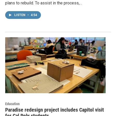
plans to rebuild. To assist in the process,…
LISTEN
•
4:54
Education
Paradise redesign project includes Capitol visit
for Cal Poly students