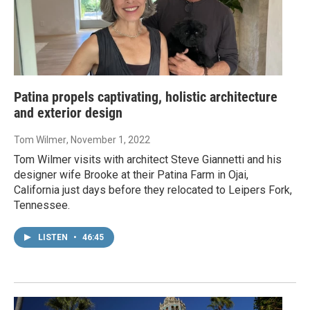
Patina propels captivating, holistic architecture
and exterior design
Tom Wilmer
, November 1, 2022
Tom Wilmer visits with architect Steve Giannetti and his
designer wife Brooke at their Patina Farm in Ojai,
California just days before they relocated to Leipers Fork,
Tennessee.
LISTEN
•
46:45