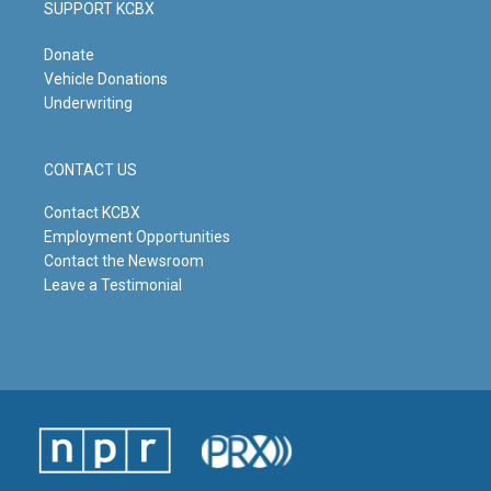
SUPPORT KCBX
Donate
Vehicle Donations
Underwriting
CONTACT US
Contact KCBX
Employment Opportunities
Contact the Newsroom
Leave a Testimonial