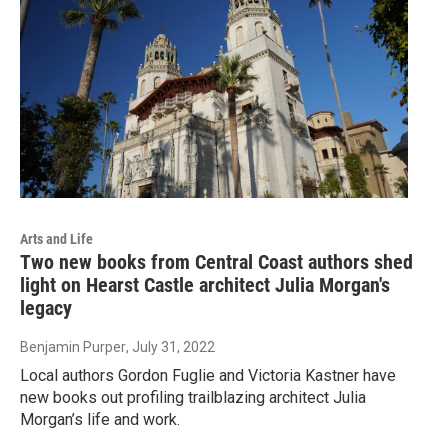
Arts and Life
Two new books from Central Coast authors shed
light on Hearst Castle architect Julia Morgan's
legacy
Benjamin Purper
, July 31, 2022
Local authors Gordon Fuglie and Victoria Kastner have
new books out profiling trailblazing architect Julia
Morgan’s life and work.