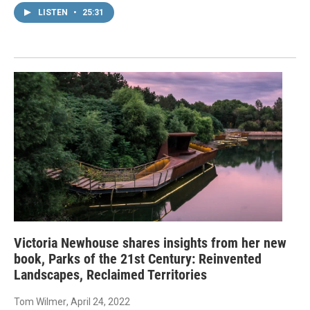
LISTEN
•
25:31
Victoria Newhouse shares insights from her new
book, Parks of the 21st Century: Reinvented
Landscapes, Reclaimed Territories
Tom Wilmer
, April 24, 2022