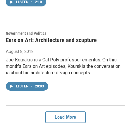
LISTEN
•
2:10
Government and Politics
Ears on Art: Architecture and scupture
August 8, 2018
Joe Kourakis is a Cal Poly professor emeritus. On this
month's Ears on Art episodes, Kourakis the conversation
is about his architecture design concepts…
LISTEN
•
20:03
Load More