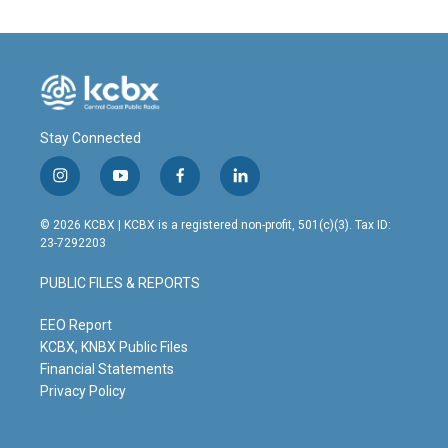
Stay Connected
i
y
f
l
n
o
a
i
s
u
c
n
© 2026 KCBX | KCBX is a registered non-profit, 501(c)(3). Tax ID:
t
t
e
k
23-7292203
a
u
b
e
g
b
o
d
PUBLIC FILES & REPORTS
r
e
o
i
a
k
n
m
EEO Report
KCBX, KNBX Public Files
Financial Statements
Privacy Policy