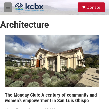
Skip to main content
S
Donate
e
M
a
e
r
n
c
Architecture
u
h
u
e
r
y
The Monday Club: A century of community and
women’s empowerment in San Luis Obispo