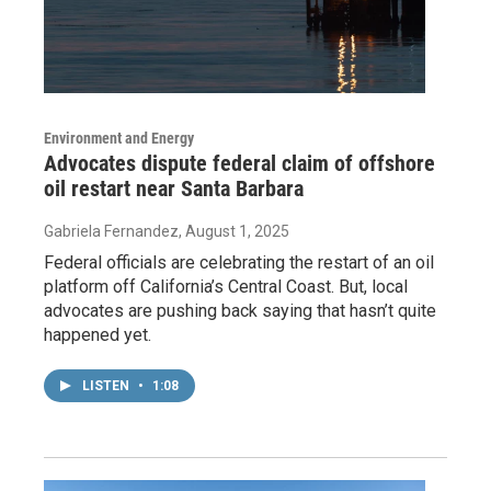
Environment and Energy
Advocates dispute federal claim of offshore
oil restart near Santa Barbara
Gabriela Fernandez
, August 1, 2025
Federal officials are celebrating the restart of an oil
platform off California’s Central Coast. But, local
advocates are pushing back saying that hasn’t quite
happened yet.
LISTEN
•
1:08