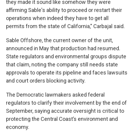
they made it sound like somehow they were
affirming Sable's ability to proceed or restart their
operations when indeed they have to get all
permits from the state of California,” Carbajal said.
Sable Offshore, the current owner of the unit,
announced in May that production had resumed.
State regulators and environmental groups dispute
that claim, noting the company still needs state
approvals to operate its pipeline and faces lawsuits
and court orders blocking activity.
The Democratic lawmakers asked federal
regulators to clarify their involvement by the end of
September, saying accurate oversight is critical to
protecting the Central Coast’s environment and
economy.