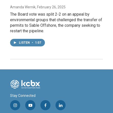
Amanda Wernik
, February 26, 2025
The Board vote was split 2-2 on an appeal by
environmental groups that challenged the transfer of
permits to Sable Offshore, the company seeking to
restart the pipeline.
LISTEN
•
1:07
Stay Connected
i
y
f
l
n
o
a
i