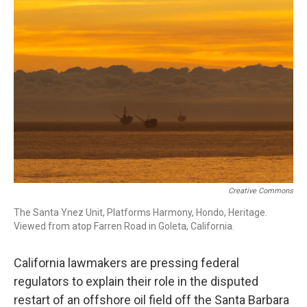
o
I
k
n
Creative Commons
The Santa Ynez Unit, Platforms Harmony, Hondo, Heritage.
Viewed from atop Farren Road in Goleta, California.
California lawmakers are pressing federal
regulators to explain their role in the disputed
restart of an offshore oil field off the Santa Barbara