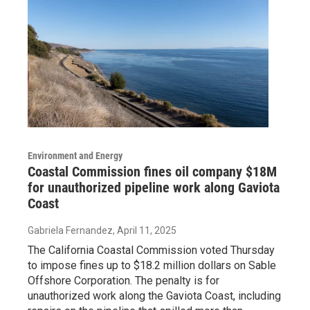
Environment and Energy
Coastal Commission fines oil company $18M
for unauthorized pipeline work along Gaviota
Coast
Gabriela Fernandez
, April 11, 2025
The California Coastal Commission voted Thursday
to impose fines up to $18.2 million dollars on Sable
Offshore Corporation. The penalty is for
unauthorized work along the Gaviota Coast, including