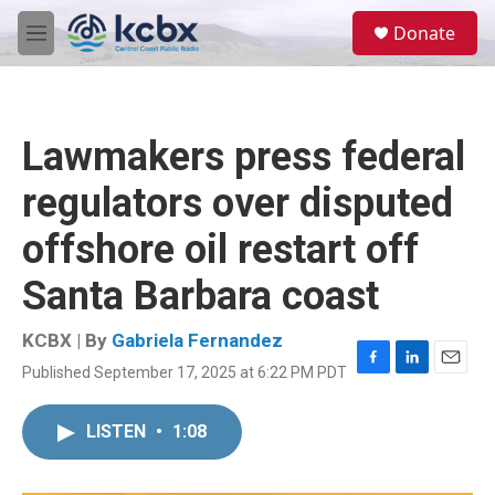
Skip to main content
S
Donate
e
M
a
e
r
n
c
u
h
Lawmakers press federal
u
e
regulators over disputed
r
y
offshore oil restart off
Santa Barbara coast
KCBX | By
Gabriela Fernandez
Published September 17, 2025 at 6:22 PM PDT
F
L
E
a
i
m
c
n
a
LISTEN
•
1:08
e
k
i
b
e
l
o
d