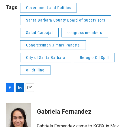
Tags
Government and Politics
Santa Barbara County Board of Supervisors
Salud Carbajal
congress members
Congressman Jimmy Panetta
City of Santa Barbara
Refugio Oil Spill
oil drilling
F
L
E
a
i
m
c
n
a
e
k
i
Gabriela Fernandez
b
e
l
o
d
o
I
Gabriela Fernandez came to KCBX in May