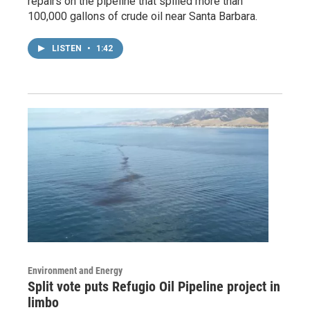
repairs on the pipeline that spilled more than
100,000 gallons of crude oil near Santa Barbara.
LISTEN
•
1:42
Environment and Energy
Split vote puts Refugio Oil Pipeline project in
limbo