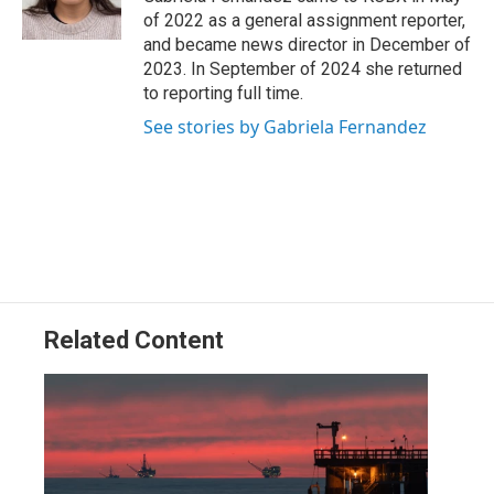
k
n
of 2022 as a general assignment reporter,
and became news director in December of
2023. In September of 2024 she returned
to reporting full time.
See stories by Gabriela Fernandez
Related Content