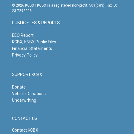
s
u
c
n
© 2026 KCBX | KCBX is a registered non-profit, 501(c)(3). Tax ID:
t
t
e
k
23-7292203
a
u
b
e
g
b
o
d
PUBLIC FILES & REPORTS
r
e
o
i
a
k
n
m
EEO Report
KCBX, KNBX Public Files
Financial Statements
Privacy Policy
SUPPORT KCBX
Donate
Vehicle Donations
Underwriting
CONTACT US
Contact KCBX