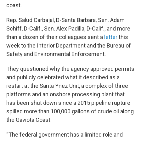
coast.
Rep. Salud Carbajal, D-Santa Barbara, Sen. Adam
Schiff, D-Calif., Sen. Alex Padilla, D-Calif., and more
than a dozen of their colleagues sent a
letter
this
week to the Interior Department and the Bureau of
Safety and Environmental Enforcement.
They questioned why the agency approved permits
and publicly celebrated what it described as a
restart at the Santa Ynez Unit, a complex of three
platforms and an onshore processing plant that
has been shut down since a 2015 pipeline rupture
spilled more than 100,000 gallons of crude oil along
the Gaviota Coast.
“The federal government has a limited role and