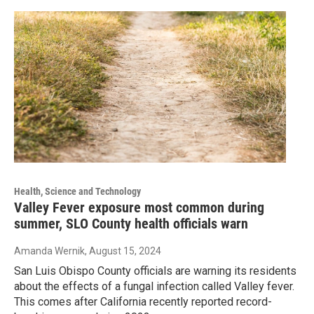
Health, Science and Technology
Valley Fever exposure most common during
summer, SLO County health officials warn
Amanda Wernik
, August 15, 2024
San Luis Obispo County officials are warning its residents
about the effects of a fungal infection called Valley fever.
This comes after California recently reported record-