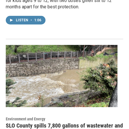
for kids ages 9 to 12, with two doses given six to 12
months apart for the best protection.
LISTEN
•
1:06
Environment and Energy
SLO County spills 7,800 gallons of wastewater and