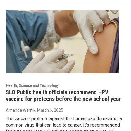
Health, Science and Technology
SLO Public health officials recommend HPV
vaccine for preteens before the new school year
Amanda Wernik
, March 6, 2025
The vaccine protects against the human papillomavirus, a
common virus that can lead to cancer. It’s recommended