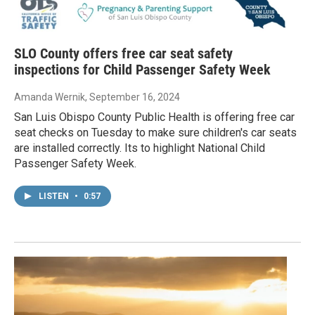
SLO County offers free car seat safety
inspections for Child Passenger Safety Week
Amanda Wernik
, September 16, 2024
San Luis Obispo County Public Health is offering free car
seat checks on Tuesday to make sure children's car seats
are installed correctly. Its to highlight National Child
Passenger Safety Week.
LISTEN
•
0:57