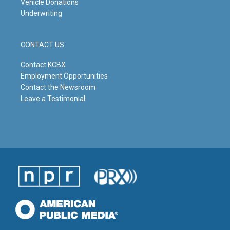
Vehicle Donations
Underwriting
CONTACT US
Contact KCBX
Employment Opportunities
Contact the Newsroom
Leave a Testimonial