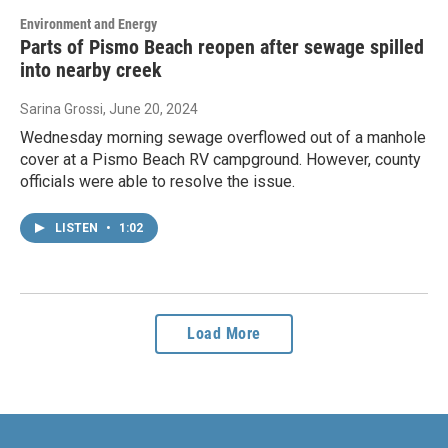
Environment and Energy
Parts of Pismo Beach reopen after sewage spilled
into nearby creek
Sarina Grossi
, June 20, 2024
Wednesday morning sewage overflowed out of a manhole
cover at a Pismo Beach RV campground. However, county
officials were able to resolve the issue.
LISTEN
•
1:02
Load More