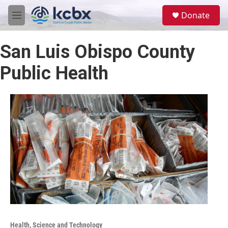
Skip to main content
S
Donate
e
M
a
e
r
n
c
San Luis Obispo County
u
h
Public Health
u
e
r
y
Health, Science and Technology