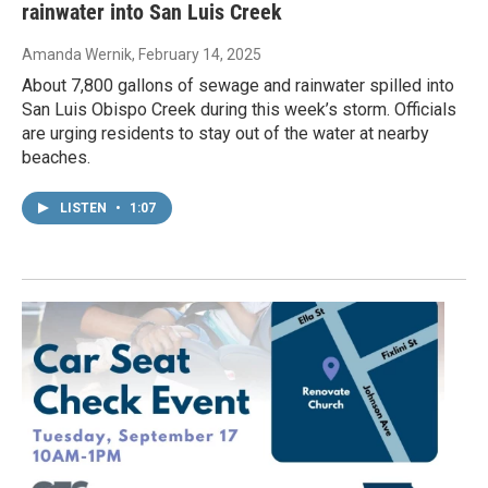
rainwater into San Luis Creek
Amanda Wernik
, February 14, 2025
About 7,800 gallons of sewage and rainwater spilled into
San Luis Obispo Creek during this week’s storm. Officials
are urging residents to stay out of the water at nearby
beaches.
LISTEN
•
1:07