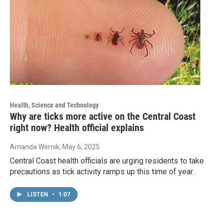
Health, Science and Technology
Why are ticks more active on the Central Coast
right now? Health official explains
Amanda Wernik
, May 6, 2025
Central Coast health officials are urging residents to take
precautions as tick activity ramps up this time of year.
LISTEN
•
1:07