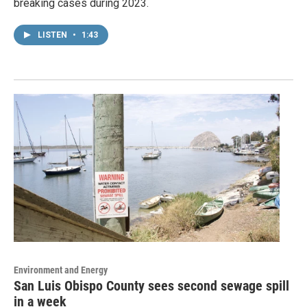
breaking cases during 2023.
LISTEN
•
1:43
Environment and Energy
San Luis Obispo County sees second sewage spill
in a week