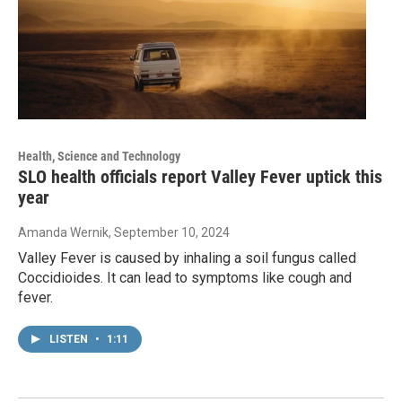
Health, Science and Technology
SLO health officials report Valley Fever uptick this
year
Amanda Wernik
, September 10, 2024
Valley Fever is caused by inhaling a soil fungus called
Coccidioides. It can lead to symptoms like cough and
fever.
LISTEN
•
1:11