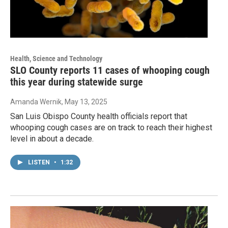
Health, Science and Technology
SLO County reports 11 cases of whooping cough
this year during statewide surge
Amanda Wernik
, May 13, 2025
San Luis Obispo County health officials report that
whooping cough cases are on track to reach their highest
level in about a decade.
LISTEN
•
1:32