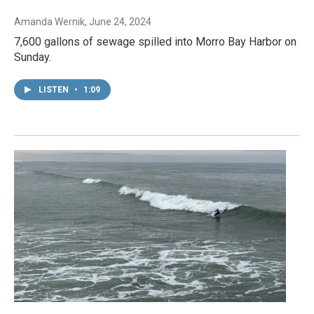
Amanda Wernik
, June 24, 2024
7,600 gallons of sewage spilled into Morro Bay Harbor on
Sunday.
LISTEN
•
1:09