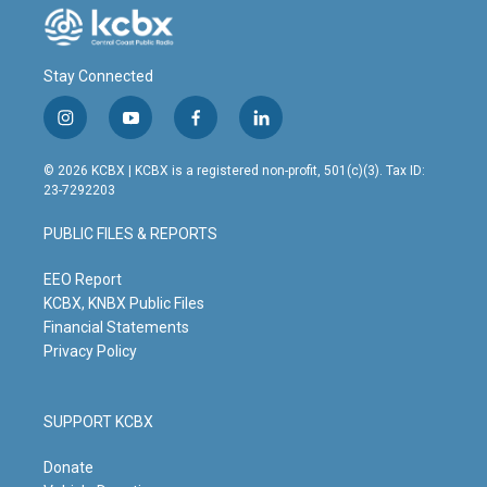
Stay Connected
i
y
f
l
n
o
a
i
s
u
c
n
© 2026 KCBX | KCBX is a registered non-profit, 501(c)(3). Tax ID:
t
t
e
k
23-7292203
a
u
b
e
g
b
o
d
PUBLIC FILES & REPORTS
r
e
o
i
a
k
n
m
EEO Report
KCBX, KNBX Public Files
Financial Statements
Privacy Policy
SUPPORT KCBX
Donate