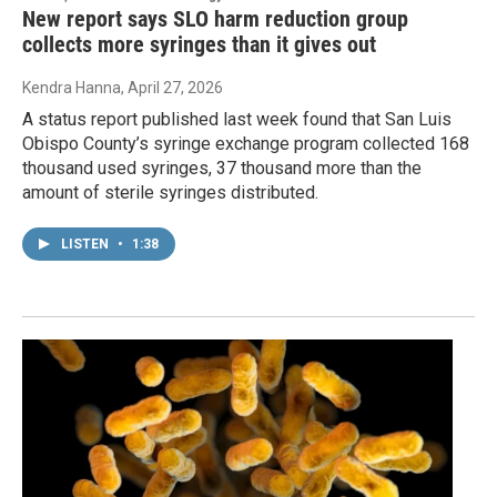
New report says SLO harm reduction group
collects more syringes than it gives out
Kendra Hanna
, April 27, 2026
A status report published last week found that San Luis
Obispo County’s syringe exchange program collected 168
thousand used syringes, 37 thousand more than the
amount of sterile syringes distributed.
LISTEN
•
1:38